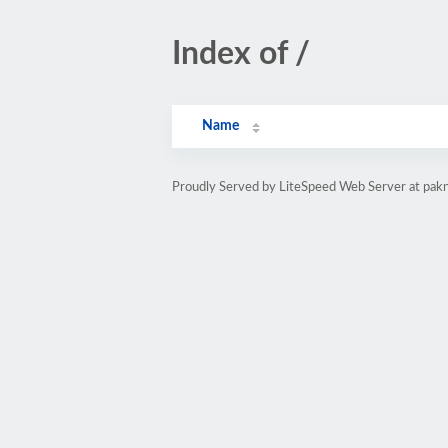
Index of /
Name
Proudly Served by LiteSpeed Web Server at pak