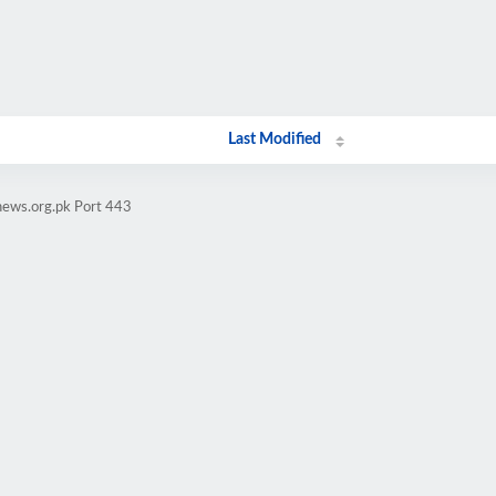
Last Modified
news.org.pk Port 443